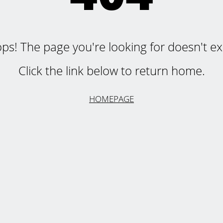
ps! The page you're looking for doesn't exi
Click the link below to return home.
HOMEPAGE